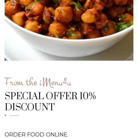
From the iMenu4u
SPECIAL OFFER 10%
DISCOUNT
ORDER FOOD ONLINE