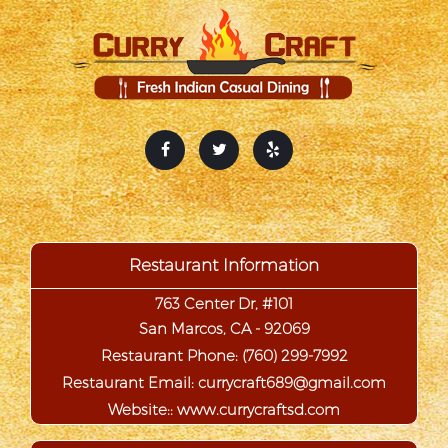
Restaurant Information
763 Center Dr, #101
San Marcos, CA - 92069
Restaurant Phone:
(760) 299-7992
Restaurant Email:
Website::
www.currycraftsd.com