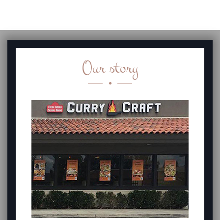
Our story