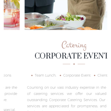
Catering
CORPORATE EVENTS
Team Lunch,
Corporate Event
Client Meet
Counting on our vast industry expertise in the domain
of catering services we offer our valued clients
outstanding Corporate Catering Services. Our catering
services are appreciated for promptness, and healthy