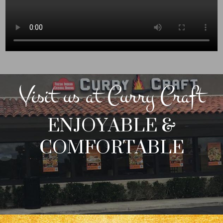
Visit us at Curry Craft
ENJOYABLE &
COMFORTABLE