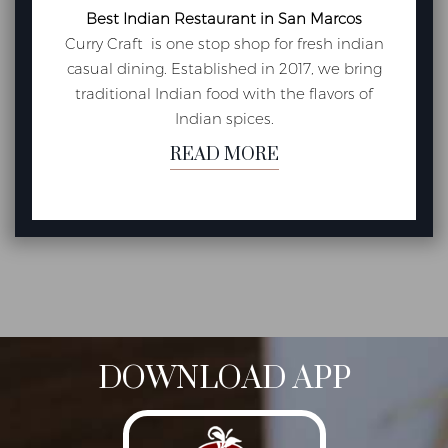
Best Indian Restaurant in San Marcos
Curry Craft is one stop shop for fresh indian
casual dining. Established in 2017, we bring
traditional Indian food with the flavors of
Indian spices.
READ MORE
DOWNLOAD APP