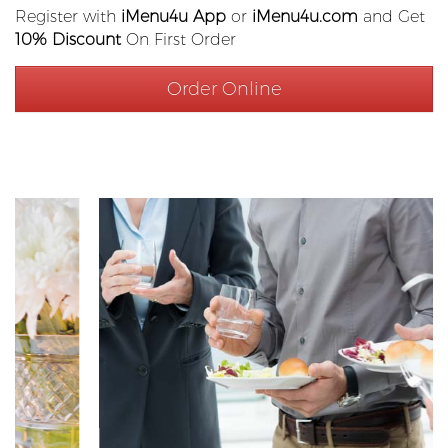
Register with
iMenu4u App
or
iMenu4u.com
and Get
10% Discount
On First Order
Order Online