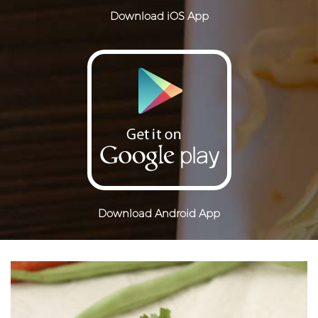
Download iOS App
Download Android App