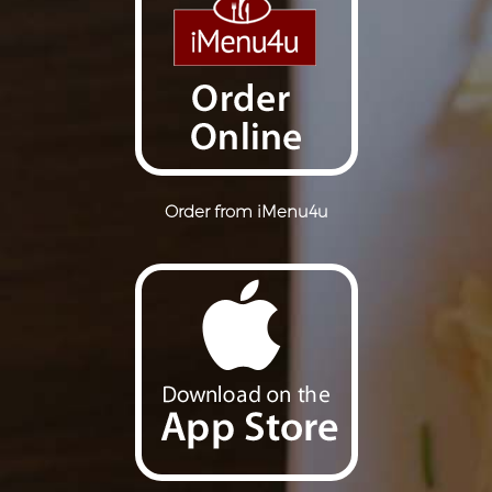
Order from iMenu4u