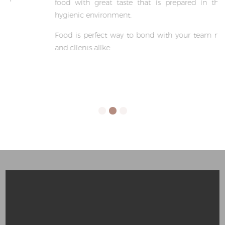
food with great taste that is prepared in the most
hygienic environment.
Food is perfect way to bond with your team member
and clients alike.